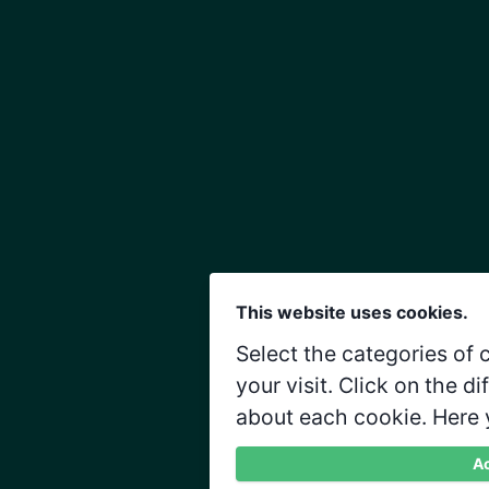
This website uses cookies.
Select the categories of
your visit. Click on the d
about each cookie. Here 
Ac