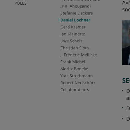
Avo
PÔLES
Irini Ahouzaridi
soc
Stefanie Deckers
Daniel Lochner
Gerd Krämer
Jan Kleinertz
Uwe Scholz
Christian Slota
J. Frédéric Meilicke
Frank Michel
Moritz Beneke
York Strothmann
SE
Robert Neuschütz
Collaborateurs
D
a
D
D