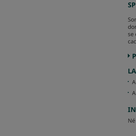
SP
Son
dom
se 
cad
L
A
A
I
Né