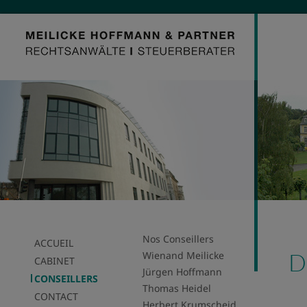
Nos Conseillers
ACCUEIL
D
Wienand Meilicke
CABINET
Jürgen Hoffmann
CONSEILLERS
Thomas Heidel
CONTACT
Herbert Krumscheid