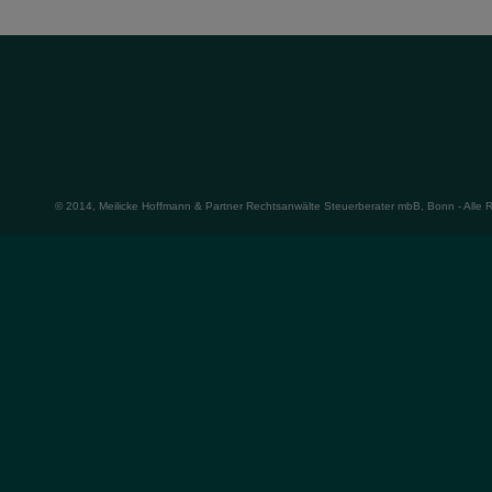
© 2014, Meilicke Hoffmann & Partner Rechtsanwälte Steuerberater mbB, Bonn - Alle 